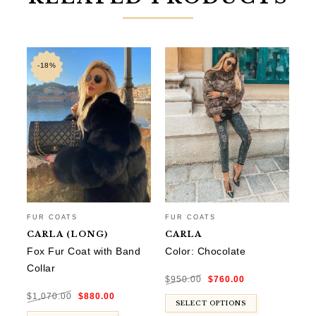
-18%
FUR COATS
FUR COATS
FU
CARLA (LONG)
CARLA
M
Fox Fur Coat with Band
Color: Chocolate
Co
Collar
Original
Current
$
950.00
$
760.00
$
9
price
price
was:
is:
Original
Current
$950.00.
$760.00.
$
1,070.00
$
880.00
price
price
was:
is:
SELECT OPTIONS
$1,070.00.
$880.00.