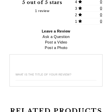
0
5 out of 5 stars
4
0
3
1 review
0
2
0
1
Leave a Review
Ask a Question
Post a Video
Post a Photo
WHAT IS THE TITLE OF YOUR REVIEW?
RELATED PRODUCTS