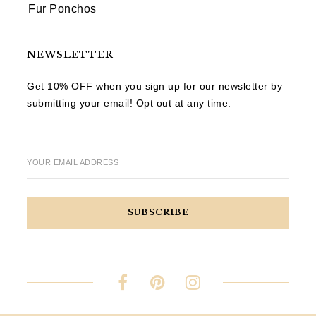
Fur Ponchos
NEWSLETTER
Get 10% OFF when you sign up for our newsletter by
submitting your email! Opt out at any time.
YOUR EMAIL ADDRESS