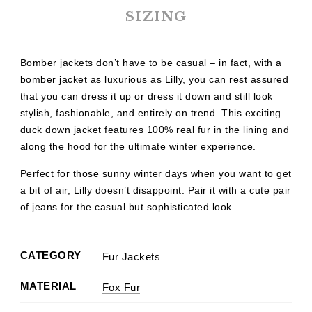
SIZING
Bomber jackets don’t have to be casual – in fact, with a
bomber jacket as luxurious as Lilly, you can rest assured
that you can dress it up or dress it down and still look
stylish, fashionable, and entirely on trend. This exciting
duck down jacket features 100% real fur in the lining and
along the hood for the ultimate winter experience.
Perfect for those sunny winter days when you want to get
a bit of air, Lilly doesn’t disappoint. Pair it with a cute pair
of jeans for the casual but sophisticated look.
CATEGORY
Fur Jackets
MATERIAL
Fox Fur