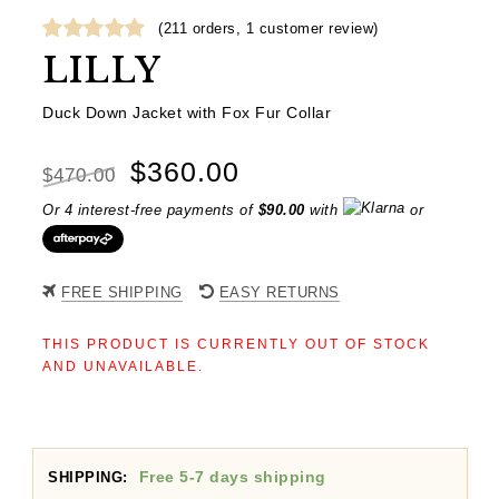
(
211
orders,
1
customer review)
Rated
1
5.00
LILLY
out of 5
based on
Duck Down Jacket with Fox Fur Collar
customer
rating
Original
Current
$
360.00
$
470.00
price
price
Or 4 interest-free payments of
$
90.00
with
or
was:
is:
$470.00.
$360.00.
FREE SHIPPING
EASY RETURNS
THIS PRODUCT IS CURRENTLY OUT OF STOCK
AND UNAVAILABLE.
Free 5-7 days shipping
SHIPPING: