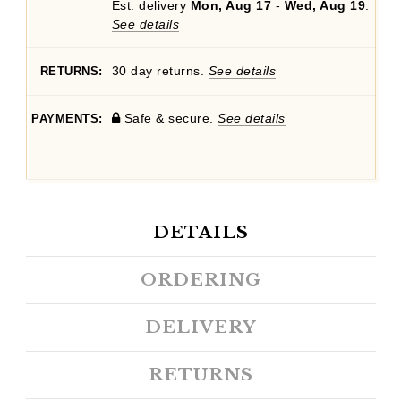
Est. delivery
Mon, Aug 17
-
Wed, Aug 19
.
See details
30 day returns.
See details
RETURNS:
Safe & secure.
See details
PAYMENTS:
DETAILS
ORDERING
DELIVERY
RETURNS