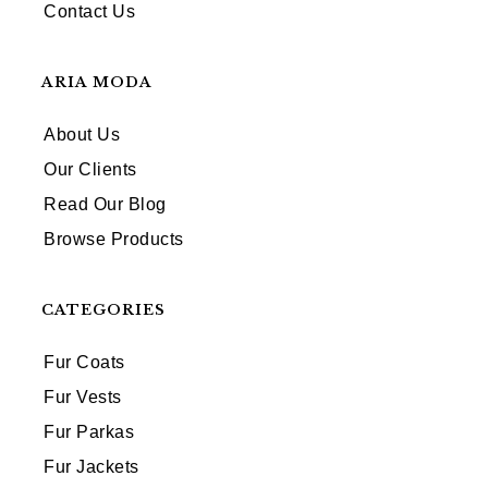
Contact Us
ARIA MODA
About Us
Our Clients
Read Our Blog
Browse Products
CATEGORIES
Fur Coats
Fur Vests
Fur Parkas
Fur Jackets