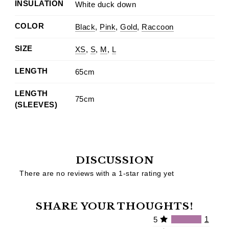
INSULATION
White duck down
COLOR
Black
,
Pink
,
Gold
,
Raccoon
SIZE
XS
,
S
,
M
,
L
LENGTH
65cm
LENGTH
75cm
(SLEEVES)
DISCUSSION
There are no reviews with a 1-star rating yet
SHARE YOUR THOUGHTS!
1
5