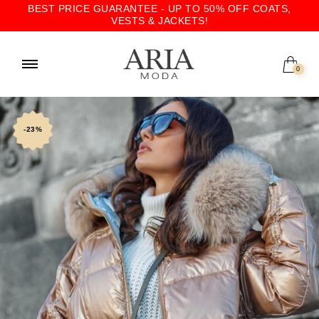
BEST PRICE GUARANTEE - UP TO 50% OFF COATS,
VESTS & JACKETS!
0
-23%