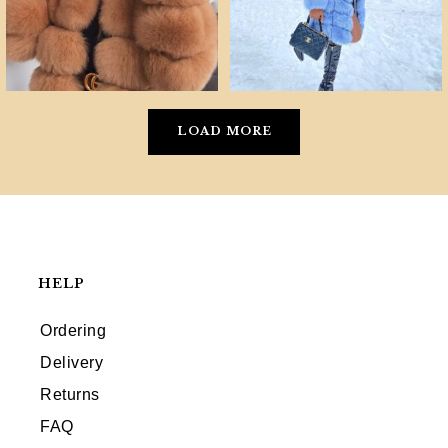
LOAD MORE
HELP
Ordering
Delivery
Returns
FAQ