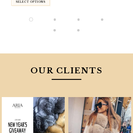
SELECT OPTIONS
OUR CLIENTS