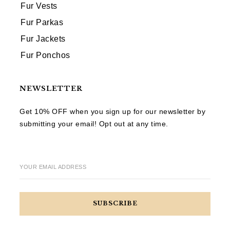
Fur Vests
Fur Parkas
Fur Jackets
Fur Ponchos
NEWSLETTER
Get 10% OFF when you sign up for our newsletter by
submitting your email! Opt out at any time.
YOUR EMAIL ADDRESS