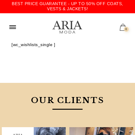
BEST PRICE GUARANTEE - UP TO 50% OFF COATS,
VESTS & JACKETS!
0
[wc_wishlists_single ]
OUR CLIENTS