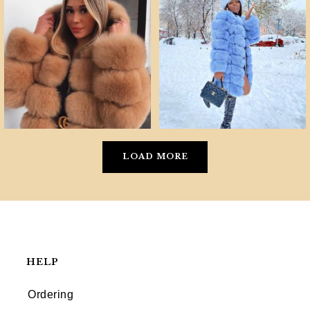
LOAD MORE
HELP
Ordering