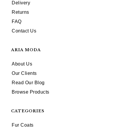
Delivery
Returns
FAQ
Contact Us
ARIA MODA
About Us
Our Clients
Read Our Blog
Browse Products
CATEGORIES
Fur Coats