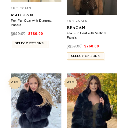
FUR COATS
MADELYN
Fox Fur Coat with Diagonal
FUR COATS
Panels
REAGAN
Original
Current
Fox Fur Coat with Vertical
$
960.00
$
780.00
price
price
was:
is:
Panels
$960.00.
$780.00.
Original
Current
SELECT OPTIONS
$
930.00
$
760.00
price
price
was:
is:
$930.00.
$760.00.
SELECT OPTIONS
-19%
-21%