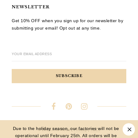
NEWSLETTER
Get 10% OFF when you sign up for our newsletter by
submitting your email! Opt out at any time.
YOUR EMAIL ADDRESS
Due to the holiday season, our factories will not be
© 2023 Aria Moda |
Privacy
|
T&Cs
operational until February 25th. All orders will be