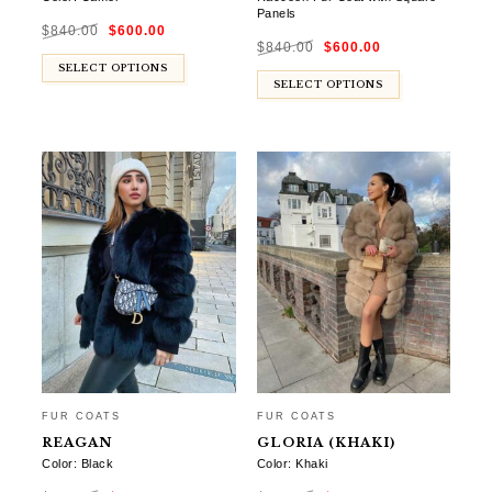
Panels
Original
Current
$
840.00
$
600.00
price
price
Original
Current
was:
is:
$
840.00
$
600.00
price
price
$840.00.
$600.00.
was:
is:
SELECT OPTIONS
$840.00.
$600.00.
SELECT OPTIONS
FUR COATS
FUR COATS
REAGAN
GLORIA (KHAKI)
Color: Black
Color: Khaki
Original
Current
Original
Current