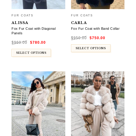
FUR COATS
FUR COATS
ALISSA
CARLA
Fox Fur Coat with Diagonal
Fox Fur Coat with Band Collar
Panels
Original
Current
$
950.00
$
750.00
price
price
Original
Current
was:
is:
$
960.00
$
780.00
price
price
$950.00.
$750.00.
was:
is:
$960.00.
$780.00.
SELECT OPTIONS
SELECT OPTIONS