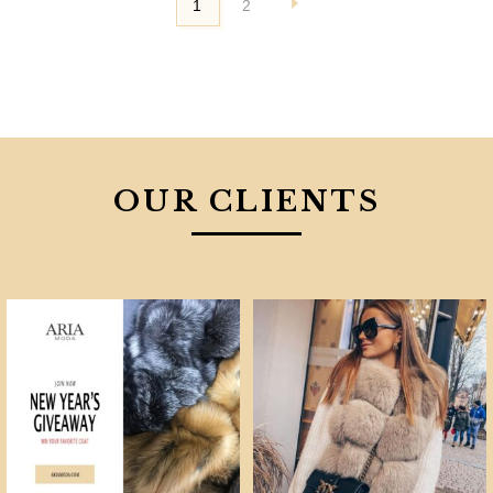
1
2
OUR CLIENTS