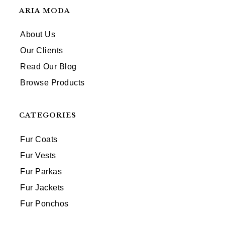
ARIA MODA
About Us
Our Clients
Read Our Blog
Browse Products
CATEGORIES
Fur Coats
Fur Vests
Fur Parkas
Fur Jackets
Fur Ponchos