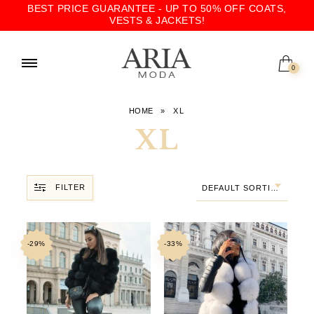
BEST PRICE GUARANTEE - UP TO 50% OFF COATS,
VESTS & JACKETS!
0
HOME
»
XL
XL
FILTER
DEFAULT SORTING
-29%
-33%