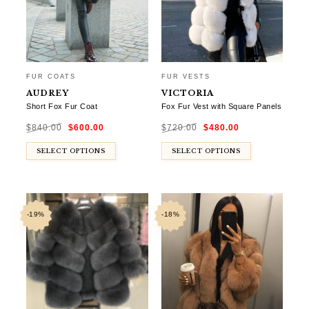
FUR COATS
FUR VESTS
AUDREY
VICTORIA
Short Fox Fur Coat
Fox Fur Vest with Square Panels
Original
Current
Original
Current
$
840.00
$
600.00
$
720.00
$
480.00
price
price
price
price
was:
is:
was:
is:
$840.00.
$600.00.
$720.00.
$480.00.
SELECT OPTIONS
SELECT OPTIONS
-19%
-18%