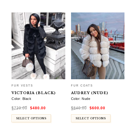
FUR VESTS
FUR COATS
VICTORIA (BLACK)
AUDREY (NUDE)
Color: Black
Color: Nude
Original
Current
Original
Current
$
720.00
$
480.00
$
840.00
$
600.00
price
price
price
price
was:
is:
was:
is:
$720.00.
$480.00.
$840.00.
$600.00.
SELECT OPTIONS
SELECT OPTIONS