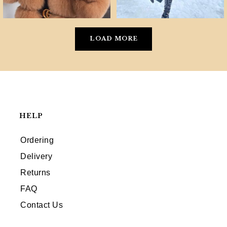
LOAD MORE
HELP
Ordering
Delivery
Returns
FAQ
Contact Us