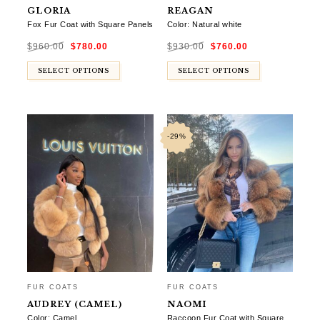
GLORIA
REAGAN
Fox Fur Coat with Square Panels
Color: Natural white
Original
Current
Original
Current
$
960.00
$
780.00
$
930.00
$
760.00
price
price
price
price
was:
is:
was:
is:
$960.00.
$780.00.
$930.00.
$760.00.
SELECT OPTIONS
SELECT OPTIONS
-29%
FUR COATS
FUR COATS
AUDREY (CAMEL)
NAOMI
Color: Camel
Raccoon Fur Coat with Square