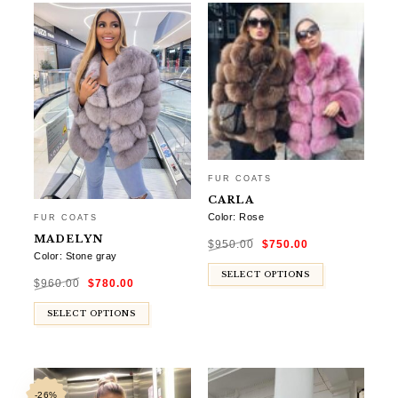
FUR COATS
CARLA
Color: Rose
FUR COATS
Original
Current
MADELYN
$
950.00
$
750.00
price
price
was:
is:
Color: Stone gray
$950.00.
$750.00.
Original
Current
SELECT OPTIONS
$
960.00
$
780.00
price
price
was:
is:
$960.00.
$780.00.
SELECT OPTIONS
-26%