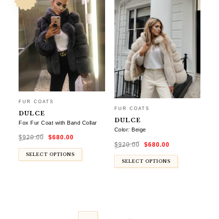
FUR COATS
FUR COATS
DULCE
DULCE
Fox Fur Coat with Band Collar
Color: Beige
Original
Current
$
920.00
$
680.00
price
price
Original
Current
was:
is:
$
920.00
$
680.00
price
price
$920.00.
$680.00.
was:
is:
$920.00.
$680.00.
SELECT OPTIONS
SELECT OPTIONS