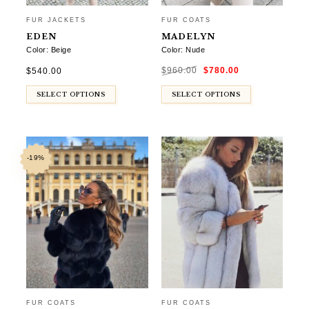
FUR JACKETS
FUR COATS
EDEN
MADELYN
Color: Beige
Color: Nude
Original
Current
$
540.00
$
960.00
$
780.00
price
price
was:
is:
$960.00.
$780.00.
SELECT OPTIONS
SELECT OPTIONS
-19%
FUR COATS
FUR COATS