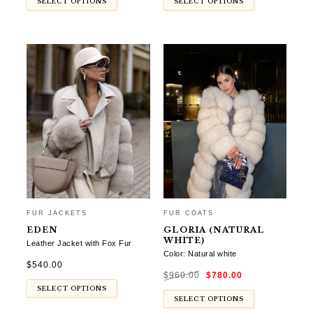
SELECT OPTIONS
SELECT OPTIONS
FUR JACKETS
FUR COATS
EDEN
GLORIA (NATURAL
WHITE)
Leather Jacket with Fox Fur
Color: Natural white
$
540.00
Original
Current
$
960.00
$
780.00
price
price
was:
is:
SELECT OPTIONS
$960.00.
$780.00.
SELECT OPTIONS