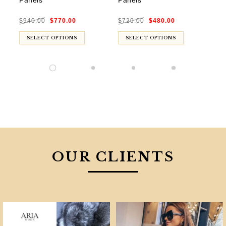
Panels
Panels
$
8
Original
Current
Original
Current
$
940.00
$
770.00
$
720.00
$
480.00
price
price
price
price
was:
is:
was:
is:
$940.00.
$770.00.
$720.00.
$480.00.
SELECT OPTIONS
SELECT OPTIONS
OUR CLIENTS