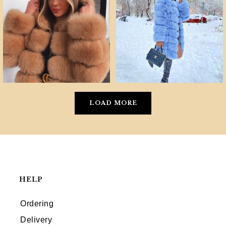
LOAD MORE
HELP
Ordering
Delivery