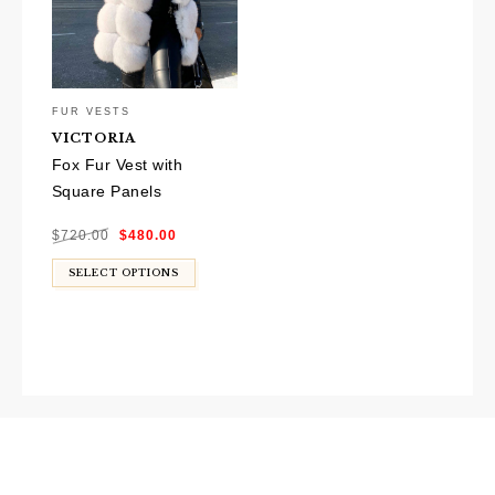
FUR VESTS
VICTORIA
Fox Fur Vest with
Square Panels
Original
Current
$
720.00
$
480.00
price
price
was:
is:
$720.00.
$480.00.
SELECT OPTIONS