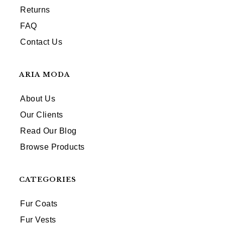
Returns
FAQ
Contact Us
ARIA MODA
About Us
Our Clients
Read Our Blog
Browse Products
CATEGORIES
Fur Coats
Fur Vests