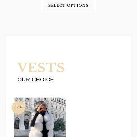
was:
is:
SELECT OPTIONS
$600.00.
$360.00.
VESTS
OUR CHOICE
-33%