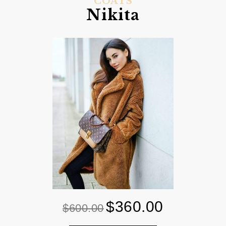
COATS
Nikita
$
360.00
Original
Current
$
600.00
price
price