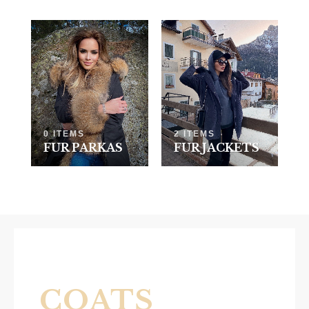
0 ITEMS
2 ITEMS
FUR PARKAS
FUR JACKETS
COATS