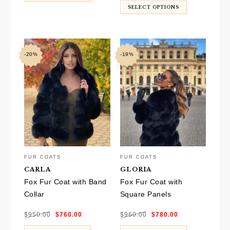
$940.00.
$770.00.
SELECT OPTIONS
-20%
-19%
FUR COATS
FUR COATS
CARLA
GLORIA
Fox Fur Coat with Band
Fox Fur Coat with
Collar
Square Panels
Original
Current
Original
Current
$
950.00
$
760.00
$
960.00
$
780.00
price
price
price
price
was:
is:
was:
is:
$950.00.
$760.00.
$960.00.
$780.00.