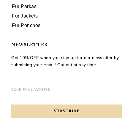
Fur Parkas
Fur Jackets
Fur Ponchos
NEWSLETTER
Get 10% OFF when you sign up for our newsletter by
submitting your email! Opt out at any time.
YOUR EMAIL ADDRESS