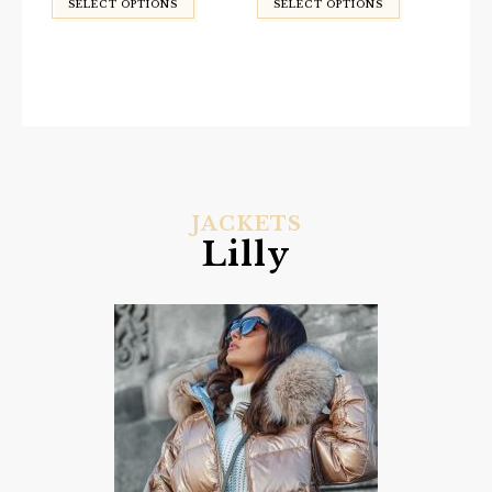
SELECT OPTIONS
SELECT OPTIONS
JACKETS
Lilly