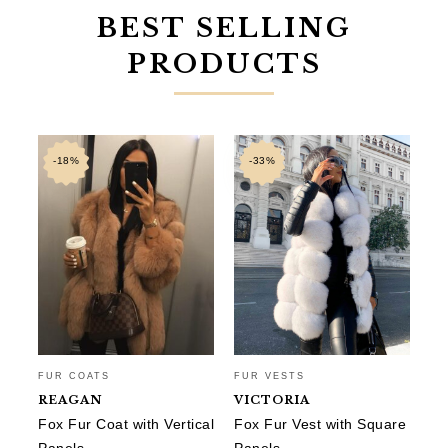
BEST SELLING
PRODUCTS
-18%
-33%
FUR COATS
FUR VESTS
FU
REAGAN
VICTORIA
A
Fox Fur Coat with Vertical
Fox Fur Vest with Square
Sh