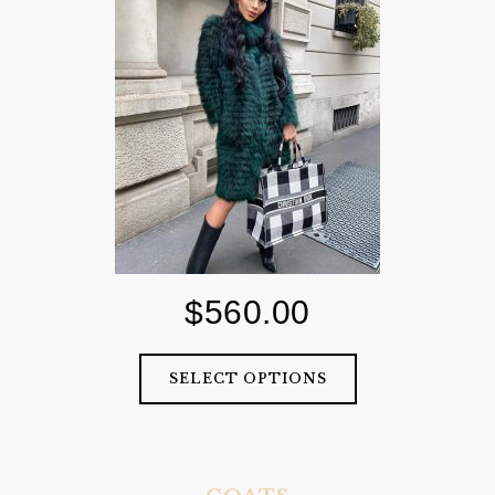
$
560.00
SELECT OPTIONS