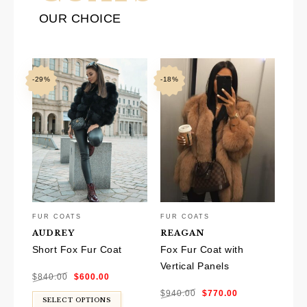
OUR CHOICE
-29%
-18%
FUR COATS
FUR COATS
AUDREY
REAGAN
Short Fox Fur Coat
Fox Fur Coat with
Vertical Panels
Original
Current
$
840.00
$
600.00
price
price
was:
is:
Original
Current
$840.00.
$600.00.
$
940.00
$
770.00
price
price
was:
is:
SELECT OPTIONS