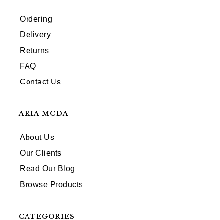
Ordering
Delivery
Returns
FAQ
Contact Us
ARIA MODA
About Us
Our Clients
Read Our Blog
Browse Products
CATEGORIES