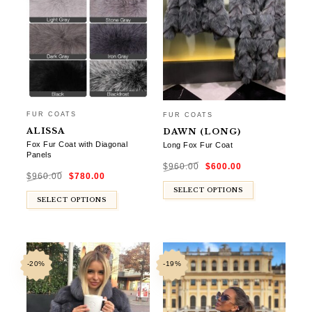
FUR COATS
FUR COATS
ALISSA
DAWN (LONG)
Fox Fur Coat with Diagonal
Long Fox Fur Coat
Panels
Original
Current
$
960.00
$
600.00
price
price
Original
Current
was:
is:
$
960.00
$
780.00
price
price
$960.00.
$600.00.
was:
is:
$960.00.
$780.00.
SELECT OPTIONS
SELECT OPTIONS
-20%
-19%