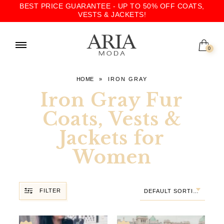
BEST PRICE GUARANTEE - UP TO 50% OFF COATS,
VESTS & JACKETS!
0
HOME
»
IRON GRAY
Iron Gray Fur
Coats, Vests &
Jackets for
Women
FILTER
DEFAULT SORTING