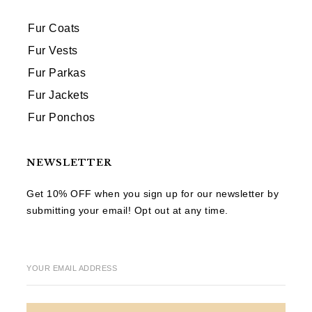
Fur Coats
Fur Vests
Fur Parkas
Fur Jackets
Fur Ponchos
NEWSLETTER
Get 10% OFF when you sign up for our newsletter by
submitting your email! Opt out at any time.
YOUR EMAIL ADDRESS