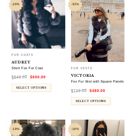
-29%
-33%
FUR COATS
AUDREY
Short Fox Fur Coat
FUR VESTS
Original
Current
VICTORIA
$
840.00
$
600.00
price
price
was:
is:
Fox Fur Vest with Square Panels
$840.00.
$600.00.
Original
Current
SELECT OPTIONS
$
720.00
$
480.00
price
price
was:
is:
$720.00.
$480.00.
SELECT OPTIONS
-19%
-18%