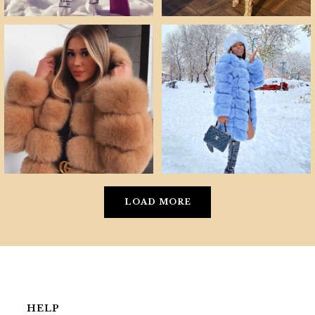
LOAD MORE
HELP