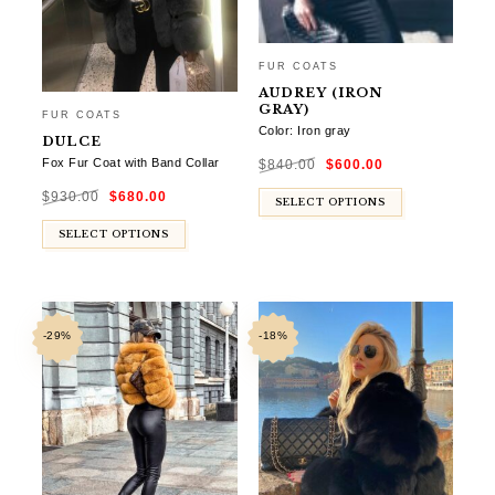
FUR COATS
AUDREY (IRON
GRAY)
FUR COATS
Color: Iron gray
DULCE
Original
Current
Fox Fur Coat with Band Collar
$
840.00
$
600.00
price
price
was:
is:
Original
Current
$840.00.
$600.00.
$
930.00
$
680.00
price
price
SELECT OPTIONS
was:
is:
$930.00.
$680.00.
SELECT OPTIONS
-29%
-18%