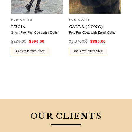
FUR COATS
FUR COATS
LUCIA
CARLA (LONG)
Short Fox Fur Coat with Collar
Fox Fur Coat with Band Collar
Original
Current
Original
Current
$
830.00
$
590.00
$
1,070.00
$
880.00
price
price
price
price
was:
is:
was:
is:
$830.00.
$590.00.
$1,070.00.
$880.00.
SELECT OPTIONS
SELECT OPTIONS
OUR CLIENTS