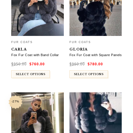
FUR COATS
FUR COATS
CARLA
GLORIA
Fox Fur Coat with Band Collar
Fox Fur Coat with Square Panels
Original
Current
Original
Current
$
950.00
$
760.00
$
960.00
$
780.00
price
price
price
price
was:
is:
was:
is:
$950.00.
$760.00.
$960.00.
$780.00.
SELECT OPTIONS
SELECT OPTIONS
-27%