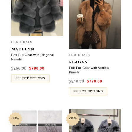
FUR COATS
MADELYN
Fox Fur Coat with Diagonal
FUR COATS
Panels
REAGAN
Original
Current
Fox Fur Coat with Vertical
$
960.00
$
780.00
price
price
was:
is:
Panels
$960.00.
$780.00.
Original
Current
SELECT OPTIONS
$
940.00
$
770.00
price
price
was:
is:
$940.00.
$770.00.
SELECT OPTIONS
-19%
-38%