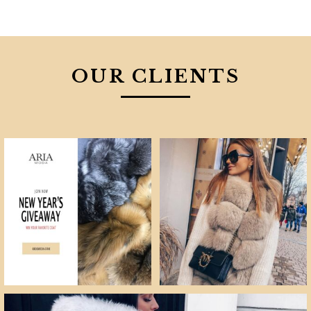
OUR CLIENTS