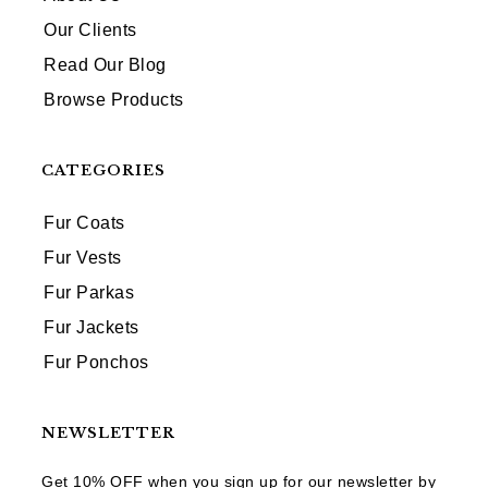
Our Clients
Read Our Blog
Browse Products
CATEGORIES
Fur Coats
Fur Vests
Fur Parkas
Fur Jackets
Fur Ponchos
NEWSLETTER
Get 10% OFF when you sign up for our newsletter by