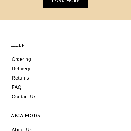
LOAD MORE
HELP
Ordering
Delivery
Returns
FAQ
Contact Us
ARIA MODA
About Us