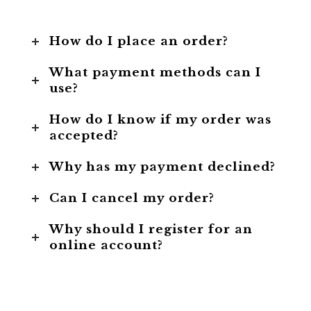
How do I place an order?
What payment methods can I
use?
How do I know if my order was
accepted?
Why has my payment declined?
Can I cancel my order?
Why should I register for an
online account?