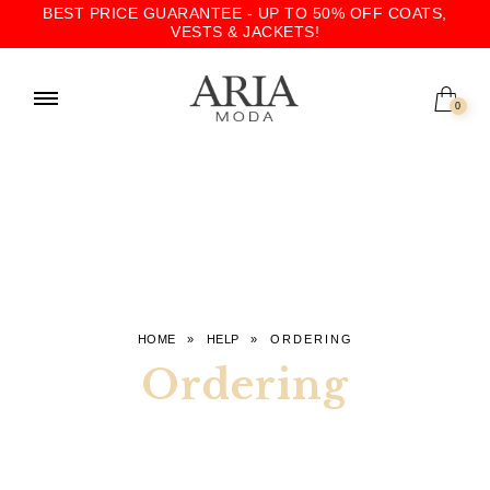
BEST PRICE GUARANTEE - UP TO 50% OFF COATS,
VESTS & JACKETS!
0
HOME
»
HELP
»
ORDERING
Ordering