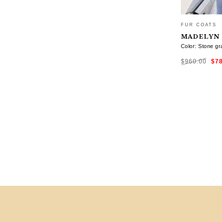
FUR COATS
MADELYN
Color: Stone gr
Ori
$
960.00
$
7
pri
was
$96
SELECT OP