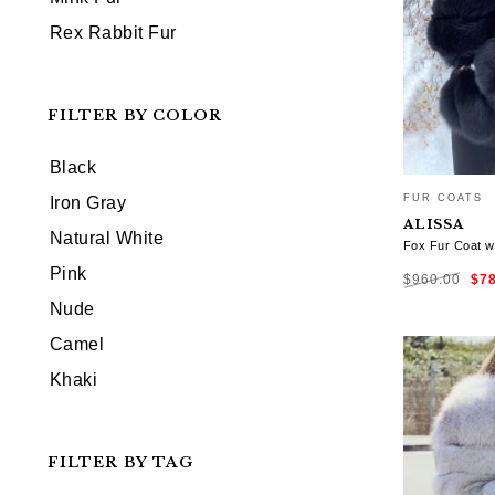
Rex Rabbit Fur
FILTER BY COLOR
Black
FUR COATS
Iron Gray
ALISSA
Natural White
Fox Fur Coat w
Ori
Pink
$
960.00
$
7
pri
was
$96
Nude
SELECT OP
Camel
Khaki
FILTER BY TAG