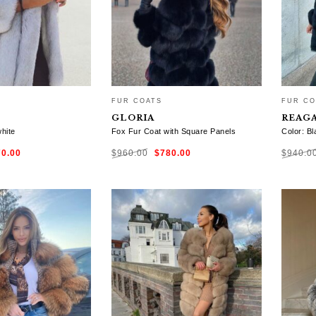
FUR COATS
FUR CO
GLORIA
REAG
white
Fox Fur Coat with Square Panels
Color: Bl
ginal
Current
Original
Current
70.00
$
960.00
$
780.00
$
940.0
ce
price
price
price
:
is:
was:
is:
0.00.
$770.00.
$960.00.
$780.00.
TIONS
SELECT OPTIONS
SELE