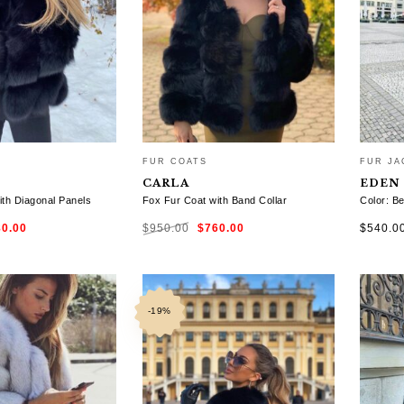
FUR COATS
FUR JA
CARLA
EDEN
ith Diagonal Panels
Fox Fur Coat with Band Collar
Color: Be
ginal
Current
Original
Current
80.00
$
950.00
$
760.00
$
540.0
ce
price
price
price
:
is:
was:
is:
0.00.
$780.00.
$950.00.
$760.00.
TIONS
SELECT OPTIONS
SELE
-19%