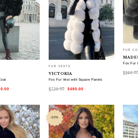
FUR CO
MADE
Fox Fur 
FUR VESTS
$
960.0
VICTORIA
Coat
Fox Fur Vest with Square Panels
ginal
Current
Original
Current
SELE
00.00
$
720.00
$
480.00
ce
price
price
price
:
is:
was:
is:
0.00.
$600.00.
$720.00.
$480.00.
TIONS
SELECT OPTIONS
-20%