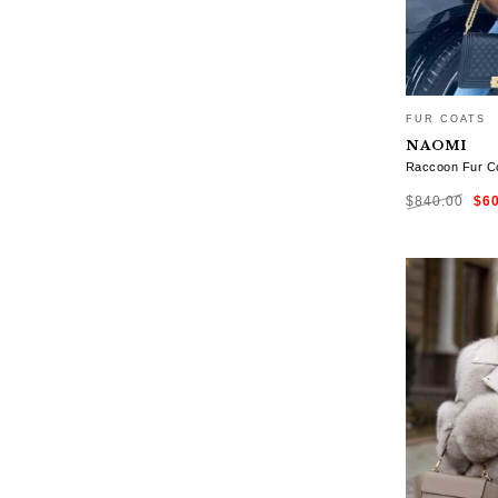
FUR COATS
NAOMI
Raccoon Fur Co
Ori
$
840.00
$
6
pri
was
$84
SELECT OP