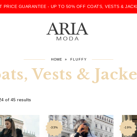
T PRICE GUARANTEE - UP TO 50% OFF COATS, VESTS & JACK
HOME
»
FLUFFY
ats, Vests & Jac
4 of 45 results
-33%
-19%