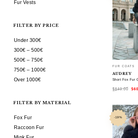
Fur Vests
FILTER BY PRICE
Under 300€
300€ – 500€
500€ – 750€
FUR COATS
750€ – 1000€
AUDREY
Over 1000€
Short Fox Fur 
Ori
$
840.00
$
6
pri
was
$84
FILTER BY MATERIAL
SELECT OP
Fox Fur
-19%
Raccoon Fur
Mink Fur