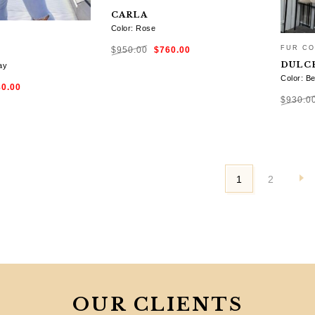
CARLA
Color: Rose
Original
Current
FUR CO
$
950.00
$
760.00
price
price
was:
is:
DULC
$950.00.
$760.00.
ay
Color: Be
ginal
Current
SELECT OPTIONS
80.00
ce
price
:
is:
$
930.0
0.00.
$780.00.
TIONS
SELE
1
2
OUR CLIENTS