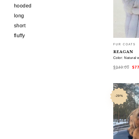
hooded
long
short
fluffy
FUR COATS
REAGAN
Color: Natural 
Ori
$
940.00
$
7
pri
was
$94
SELECT OP
-29%