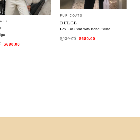
FUR COATS
ATS
DULCE
E
Fox Fur Coat with Band Collar
ige
Original
Current
$
930.00
$
680.00
price
price
Original
Current
was:
is:
0
$
680.00
price
price
$930.00.
$680.00.
was:
is:
$930.00.
$680.00.
SELECT OPTIONS
CT OPTIONS