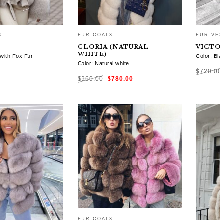
S
FUR COATS
FUR VE
GLORIA (NATURAL
VICTO
WHITE)
 with Fox Fur
Color: Bl
Color: Natural white
$
720.0
Original
Current
$
960.00
$
780.00
price
price
was:
is:
$960.00.
$780.00.
TIONS
SELE
SELECT OPTIONS
FUR COATS