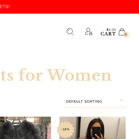
ETS!
$
0.00
CART
0
kets for Women
DEFAULT SORTING
-18%