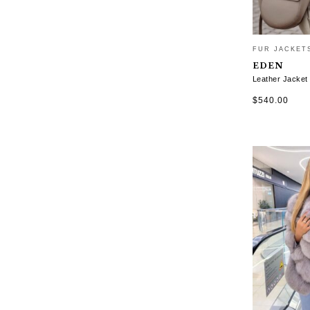
FUR JACKET
EDEN
Leather Jacket
$
540.00
SELECT OP