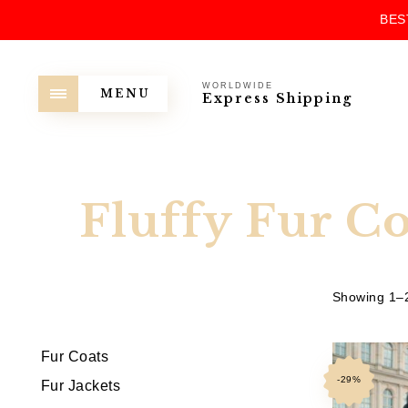
BES
WORLDWIDE
MENU
Express Shipping
Fluffy Fur Co
Showing 1–2
Fur Coats
-29%
Fur Jackets