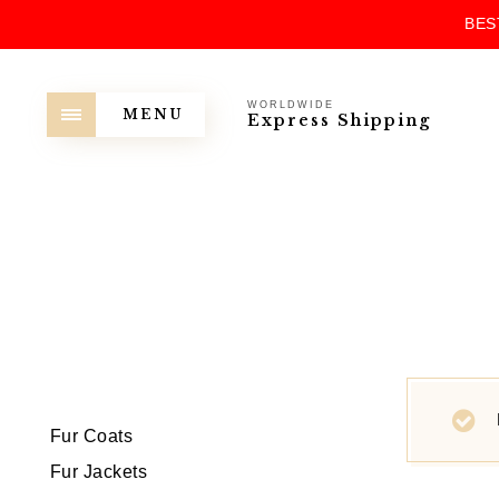
BES
WORLDWIDE
MENU
Express Shipping
Fur Coats
Fur Jackets