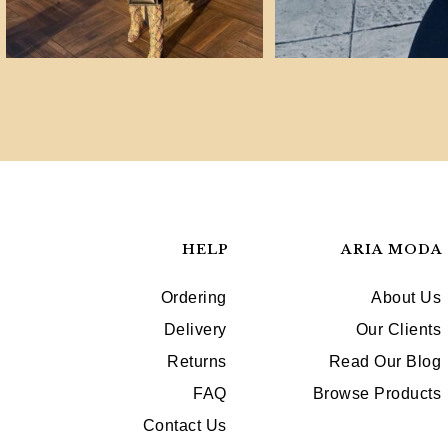
HELP
ARIA MODA
Ordering
About Us
Delivery
Our Clients
Returns
Read Our Blog
FAQ
Browse Products
Contact Us