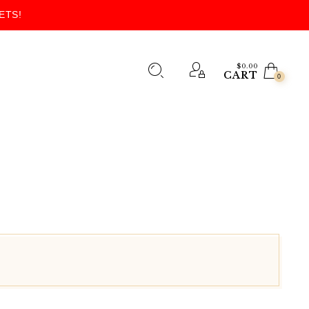
ETS!
$
0.00
CART
0