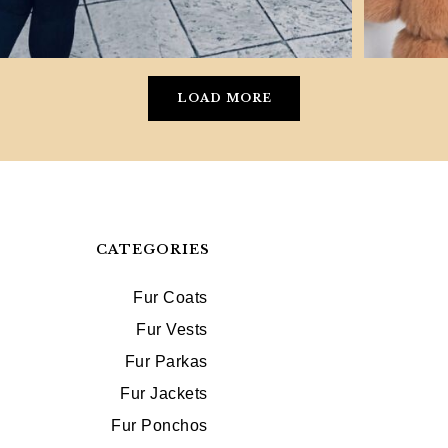
LOAD MORE
CATEGORIES
Fur Coats
Fur Vests
Fur Parkas
Fur Jackets
Fur Ponchos