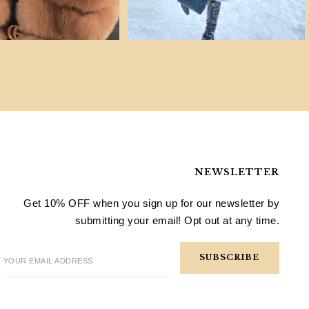
NEWSLETTER
Get 10% OFF when you sign up for our newsletter by
submitting your email! Opt out at any time.
YOUR EMAIL ADDRESS