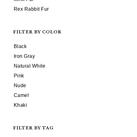
Rex Rabbit Fur
FILTER BY COLOR
Black
Iron Gray
Natural White
Pink
Nude
Camel
Khaki
FILTER BY TAG