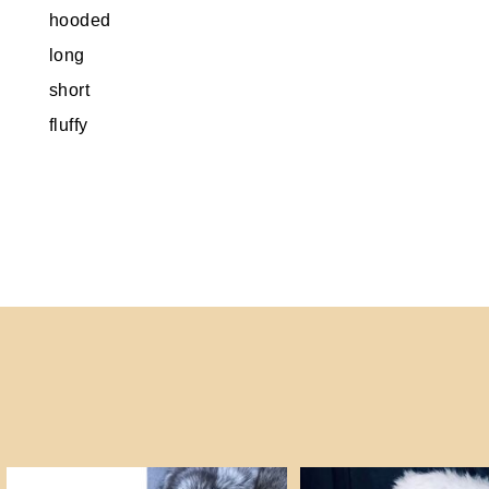
hooded
long
short
fluffy