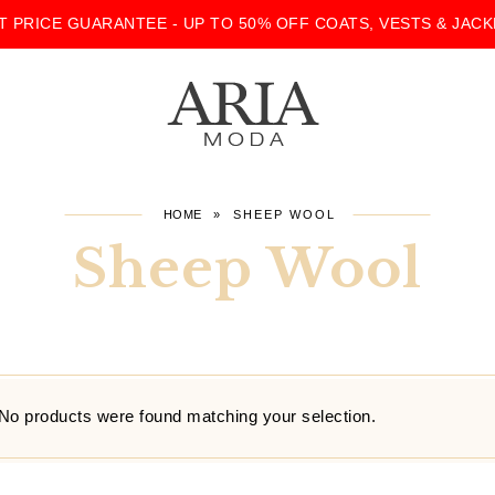
T PRICE GUARANTEE - UP TO 50% OFF COATS, VESTS & JACK
HOME
»
SHEEP WOOL
Sheep Wool
No products were found matching your selection.