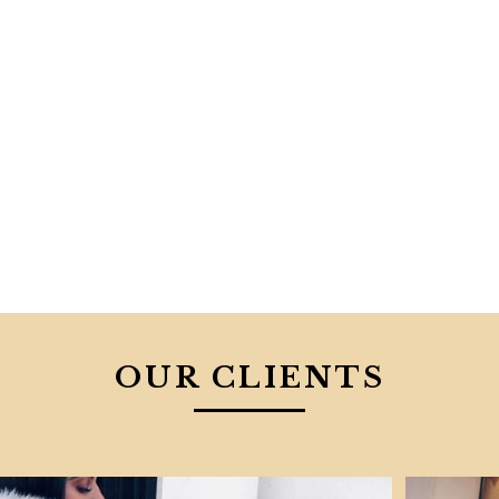
OUR CLIENTS