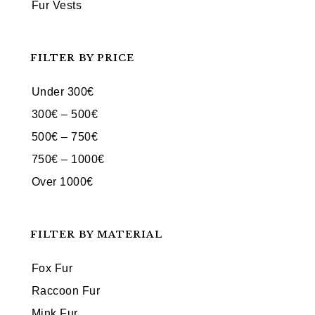
Fur Vests
FILTER BY PRICE
Under 300€
300€ – 500€
500€ – 750€
750€ – 1000€
Over 1000€
FILTER BY MATERIAL
Fox Fur
Raccoon Fur
Mink Fur