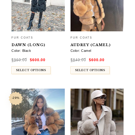
FUR COATS
FUR COATS
DAWN (LONG)
AUDREY (CAMEL)
Color: Black
Color: Camel
Original
Current
Original
Current
$
960.00
$
600.00
$
840.00
$
600.00
price
price
price
price
was:
is:
was:
is:
$960.00.
$600.00.
$840.00.
$600.00.
SELECT OPTIONS
SELECT OPTIONS
-29%