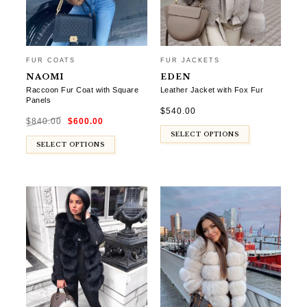
FUR COATS
FUR JACKETS
NAOMI
EDEN
Raccoon Fur Coat with Square
Leather Jacket with Fox Fur
Panels
$
540.00
Original
Current
$
840.00
$
600.00
price
price
was:
is:
$840.00.
$600.00.
SELECT OPTIONS
SELECT OPTIONS