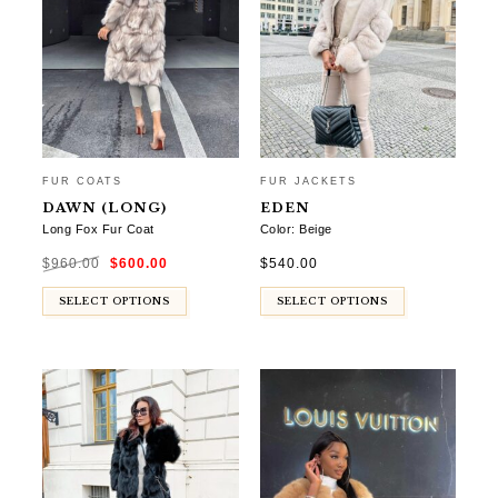
FUR COATS
FUR JACKETS
DAWN (LONG)
EDEN
Long Fox Fur Coat
Color: Beige
Original
Current
$
960.00
$
600.00
$
540.00
price
price
was:
is:
$960.00.
$600.00.
SELECT OPTIONS
SELECT OPTIONS