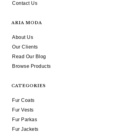
Contact Us
ARIA MODA
About Us
Our Clients
Read Our Blog
Browse Products
CATEGORIES
Fur Coats
Fur Vests
Fur Parkas
Fur Jackets