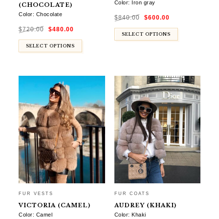
Color: Iron gray
(CHOCOLATE)
Original
Current
Color: Chocolate
$
840.00
$
600.00
price
price
was:
is:
Original
Current
$840.00.
$600.00.
$
720.00
$
480.00
price
price
was:
is:
SELECT OPTIONS
$720.00.
$480.00.
SELECT OPTIONS
FUR VESTS
FUR COATS
VICTORIA (CAMEL)
AUDREY (KHAKI)
Color: Camel
Color: Khaki