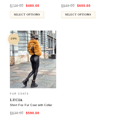
Original
Current
Original
Current
$
720.00
$
480.00
$
840.00
$
600.00
price
price
price
price
was:
is:
was:
is:
$720.00.
$480.00.
$840.00.
$600.00.
SELECT OPTIONS
SELECT OPTIONS
-29%
FUR COATS
LUCIA
Short Fox Fur Coat with Collar
Original
Current
$
830.00
$
590.00
price
price
was:
is: