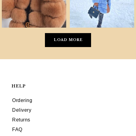
LOAD MORE
HELP
Ordering
Delivery
Returns
FAQ