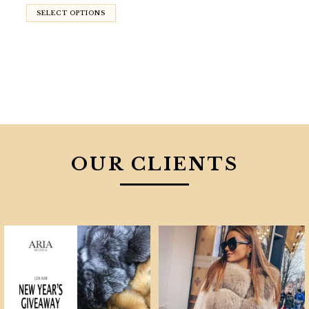
$830.00.
$590.00.
SELECT OPTIONS
OUR CLIENTS