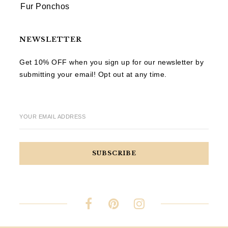
Fur Ponchos
NEWSLETTER
Get 10% OFF when you sign up for our newsletter by
submitting your email! Opt out at any time.
YOUR EMAIL ADDRESS