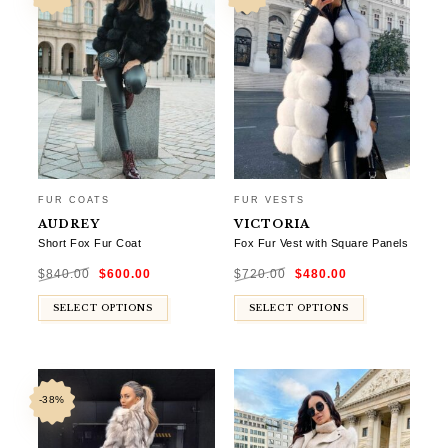
FUR COATS
FUR VESTS
AUDREY
VICTORIA
Short Fox Fur Coat
Fox Fur Vest with Square Panels
Original
Current
Original
Current
$
840.00
$
600.00
$
720.00
$
480.00
price
price
price
price
was:
is:
was:
is:
$840.00.
$600.00.
$720.00.
$480.00.
SELECT OPTIONS
SELECT OPTIONS
-38%