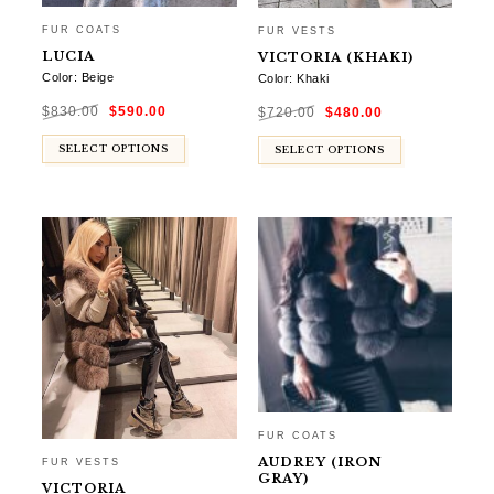
FUR COATS
FUR VESTS
LUCIA
VICTORIA (KHAKI)
Color: Beige
Color: Khaki
Original
Current
Original
Current
$
830.00
$
590.00
price
price
$
720.00
$
480.00
price
price
was:
is:
was:
is:
$830.00.
$590.00.
$720.00.
$480.00.
SELECT OPTIONS
SELECT OPTIONS
FUR COATS
AUDREY (IRON
FUR VESTS
GRAY)
VICTORIA