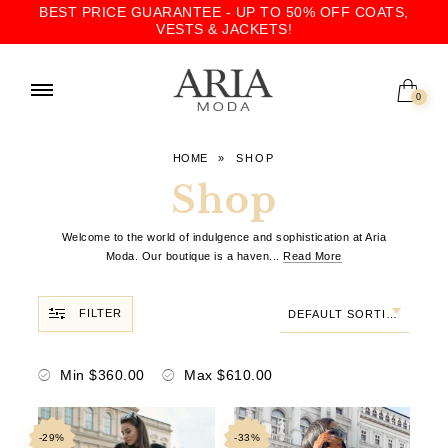
BEST PRICE GUARANTEE - UP TO 50% OFF COATS,
VESTS & JACKETS!
0
HOME
»
SHOP
Shop
Welcome to the world of indulgence and sophistication at Aria
Moda. Our boutique is a haven
...
Read More
FILTER
DEFAULT SORTING
Min
$
360.00
Max
$
610.00
-29%
-33%