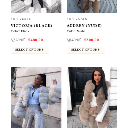
FUR VESTS
FUR COATS
VICTORIA (BLACK)
AUDREY (NUDE)
Color: Black
Color: Nude
Original
Current
Original
Current
$
720.00
$
480.00
$
840.00
$
600.00
price
price
price
price
was:
is:
was:
is:
$720.00.
$480.00.
$840.00.
$600.00.
SELECT OPTIONS
SELECT OPTIONS