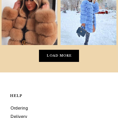
LOAD MORE
HELP
Ordering
Delivery