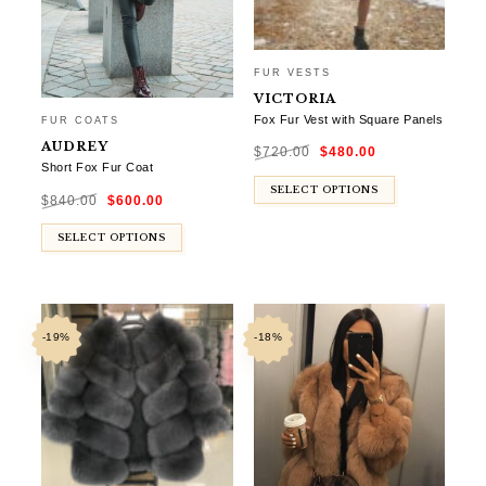
FUR VESTS
VICTORIA
Fox Fur Vest with Square Panels
FUR COATS
Original
Current
AUDREY
$
720.00
$
480.00
price
price
was:
is:
Short Fox Fur Coat
$720.00.
$480.00.
Original
Current
SELECT OPTIONS
$
840.00
$
600.00
price
price
was:
is:
$840.00.
$600.00.
SELECT OPTIONS
-19%
-18%