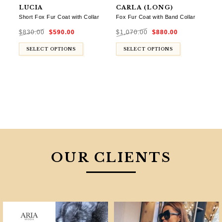
LUCIA
CARLA (LONG)
Short Fox Fur Coat with Collar
Fox Fur Coat with Band Collar
Original
Current
Original
Current
$
830.00
$
590.00
$
1,070.00
$
880.00
price
price
price
price
was:
is:
was:
is:
$830.00.
$590.00.
$1,070.00.
$880.00.
SELECT OPTIONS
SELECT OPTIONS
OUR CLIENTS