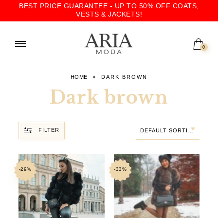
BEST PRICE GUARANTEE - UP TO 50% OFF COATS,
VESTS & JACKETS!
0
HOME
»
DARK BROWN
Dark brown
FILTER
DEFAULT SORTING
-29%
-33%