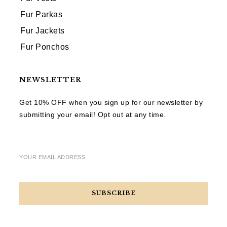
Fur Parkas
Fur Jackets
Fur Ponchos
NEWSLETTER
Get 10% OFF when you sign up for our newsletter by
submitting your email! Opt out at any time.
YOUR EMAIL ADDRESS