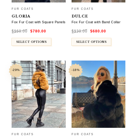
FUR COATS
FUR COATS
GLORIA
DULCE
Fox Fur Coat with Square Panels
Fox Fur Coat with Band Collar
Original
Current
Original
Current
$
960.00
$
780.00
$
930.00
$
680.00
price
price
price
price
was:
is:
was:
is:
$960.00.
$780.00.
$930.00.
$680.00.
SELECT OPTIONS
SELECT OPTIONS
-29%
-18%
FUR COATS
FUR COATS