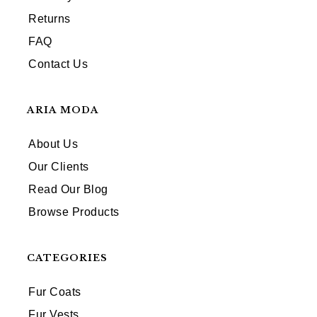
Returns
FAQ
Contact Us
ARIA MODA
About Us
Our Clients
Read Our Blog
Browse Products
CATEGORIES
Fur Coats
Fur Vests