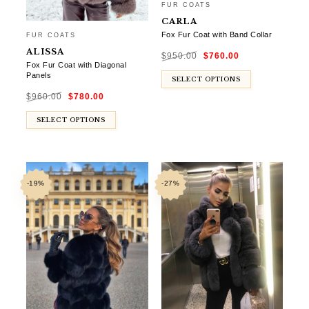
FUR COATS
CARLA
Fox Fur Coat with Band Collar
FUR COATS
Original
Current
ALISSA
$
950.00
$
760.00
price
price
was:
is:
Fox Fur Coat with Diagonal
$950.00.
$760.00.
Panels
SELECT OPTIONS
Original
Current
$
960.00
$
780.00
price
price
was:
is:
$960.00.
$780.00.
SELECT OPTIONS
-19%
-27%