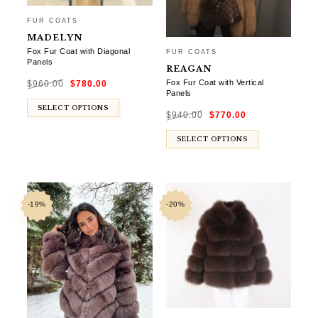
FUR COATS
MADELYN
Fox Fur Coat with Diagonal
FUR COATS
Panels
REAGAN
Original
Current
Fox Fur Coat with Vertical
$
960.00
$
780.00
price
price
was:
is:
Panels
$960.00.
$780.00.
Original
Current
SELECT OPTIONS
$
940.00
$
770.00
price
price
was:
is:
$940.00.
$770.00.
SELECT OPTIONS
-19%
-20%