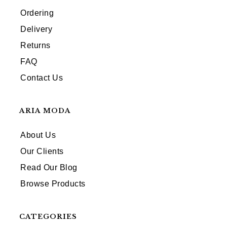
Ordering
Delivery
Returns
FAQ
Contact Us
ARIA MODA
About Us
Our Clients
Read Our Blog
Browse Products
CATEGORIES