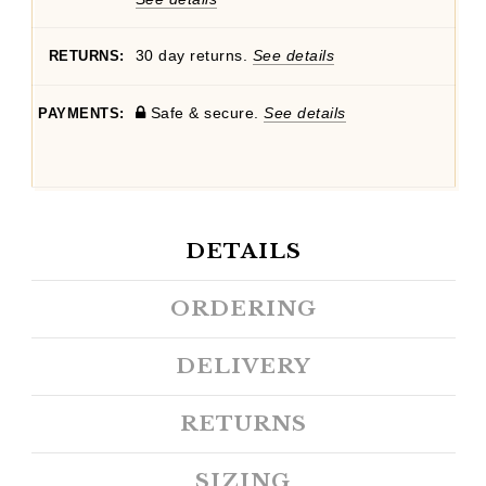
30 day returns.
See details
RETURNS:
Safe & secure.
See details
PAYMENTS:
DETAILS
ORDERING
DELIVERY
RETURNS
SIZING