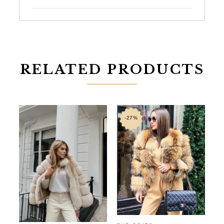
RELATED PRODUCTS
-27%