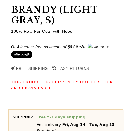
BRANDY (LIGHT
GRAY, S)
100% Real Fur Coat with Hood
Or 4 interest-free payments of
$
0.00
with
or
FREE SHIPPING
EASY RETURNS
THIS PRODUCT IS CURRENTLY OUT OF STOCK
AND UNAVAILABLE.
Free 5-7 days shipping
SHIPPING:
Est. delivery
Fri, Aug 14
-
Tue, Aug 18
.
See details