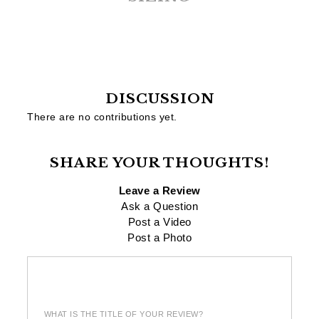
DISCUSSION
There are no contributions yet.
SHARE YOUR THOUGHTS!
Leave a Review
Ask a Question
Post a Video
Post a Photo
WHAT IS THE TITLE OF YOUR REVIEW?