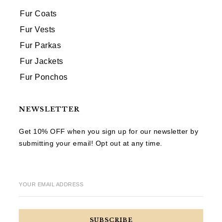
Fur Coats
Fur Vests
Fur Parkas
Fur Jackets
Fur Ponchos
NEWSLETTER
Get 10% OFF when you sign up for our newsletter by
submitting your email! Opt out at any time.
YOUR EMAIL ADDRESS