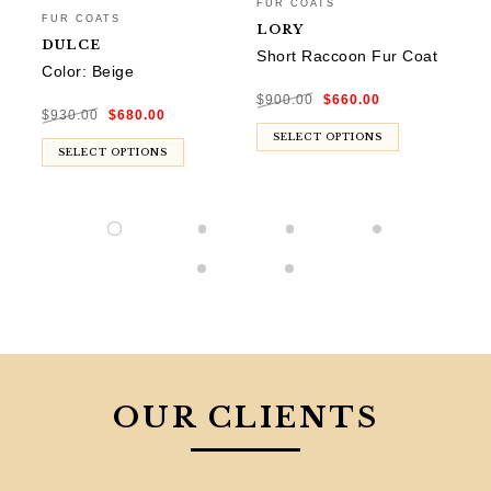
FUR COATS
FU
FUR COATS
LORY
D
DULCE
Short Raccoon Fur Coat
Co
Color: Beige
Original
Current
$
900.00
$
660.00
$
9
price
price
Original
Current
was:
is:
$
930.00
$
680.00
price
price
$900.00.
$660.00.
was:
is:
$930.00.
$680.00.
SELECT OPTIONS
SELECT OPTIONS
OUR CLIENTS