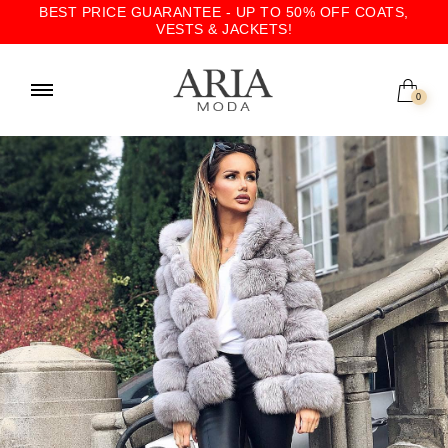
BEST PRICE GUARANTEE - UP TO 50% OFF COATS,
VESTS & JACKETS!
0