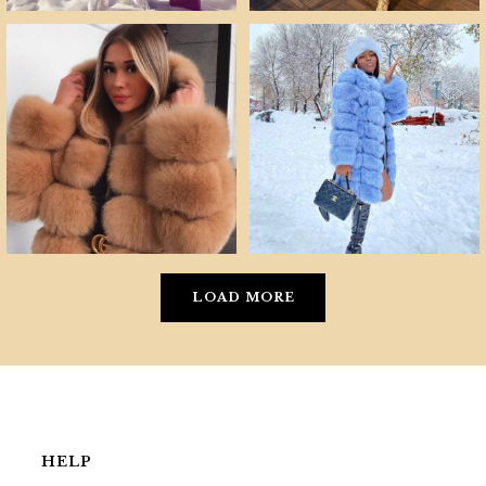
LOAD MORE
HELP