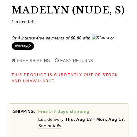
MADELYN (NUDE, S)
1 piece left
Or 4 interest-free payments of
$
0.00
with
or
FREE SHIPPING
EASY RETURNS
THIS PRODUCT IS CURRENTLY OUT OF STOCK
AND UNAVAILABLE.
Free 5-7 days shipping
SHIPPING:
Est. delivery
Thu, Aug 13
-
Mon, Aug 17
.
See details