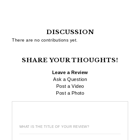
DISCUSSION
There are no contributions yet.
SHARE YOUR THOUGHTS!
Leave a Review
Ask a Question
Post a Video
Post a Photo
WHAT IS THE TITLE OF YOUR REVIEW?