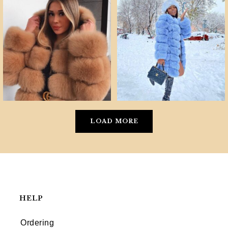
LOAD MORE
HELP
Ordering