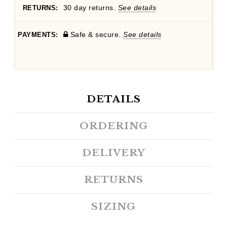
30 day returns.
See details
RETURNS:
Safe & secure.
See details
PAYMENTS:
DETAILS
ORDERING
DELIVERY
RETURNS
SIZING