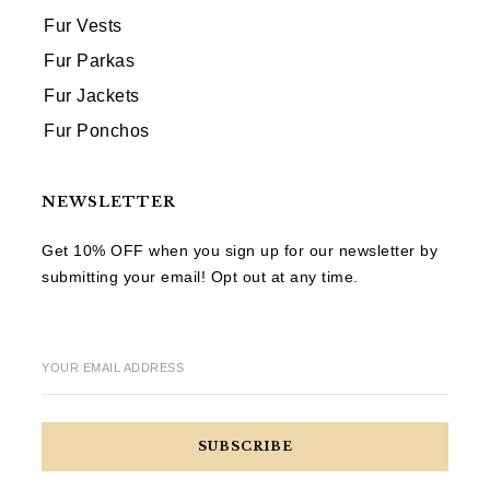
Fur Vests
Fur Parkas
Fur Jackets
Fur Ponchos
NEWSLETTER
Get 10% OFF when you sign up for our newsletter by
submitting your email! Opt out at any time.
YOUR EMAIL ADDRESS