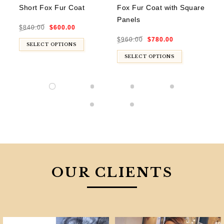
Short Fox Fur Coat
Fox Fur Coat with Square
Ra
Panels
Sq
Original
Current
$
840.00
$
600.00
price
price
was:
is:
Original
Current
$840.00.
$600.00.
$
960.00
$
780.00
$
8
price
price
was:
is:
SELECT OPTIONS
$960.00.
$780.00.
SELECT OPTIONS
OUR CLIENTS