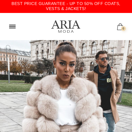
BEST PRICE GUARANTEE - UP TO 50% OFF COATS,
VESTS & JACKETS!
0