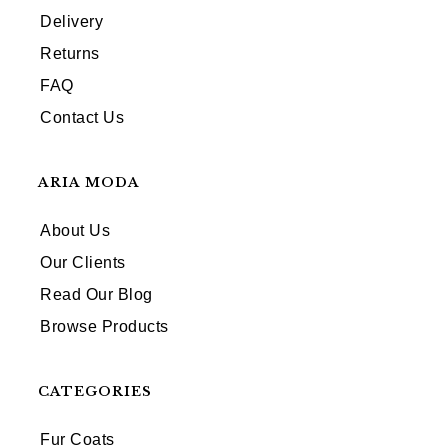
Delivery
Returns
FAQ
Contact Us
ARIA MODA
About Us
Our Clients
Read Our Blog
Browse Products
CATEGORIES
Fur Coats