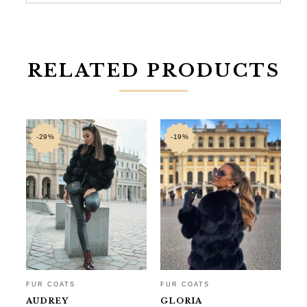
RELATED PRODUCTS
-29%
-19%
FUR COATS
FUR COATS
FU
AUDREY
GLORIA
N