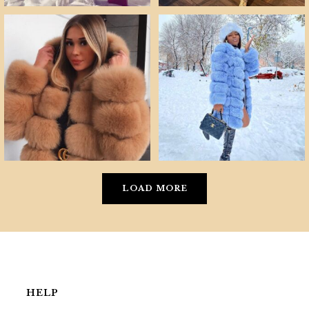
LOAD MORE
HELP