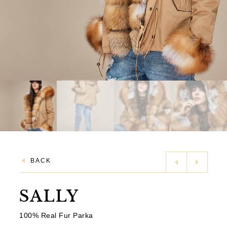
BACK
SALLY
100% Real Fur Parka