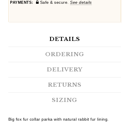
Safe & secure.
See details
PAYMENTS:
DETAILS
ORDERING
DELIVERY
RETURNS
SIZING
Big fox fur collar parka with natural rabbit fur lining.