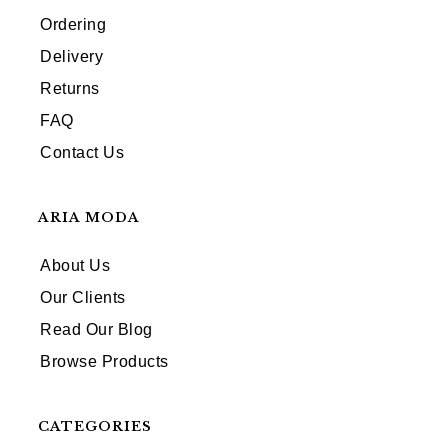
Ordering
Delivery
Returns
FAQ
Contact Us
ARIA MODA
About Us
Our Clients
Read Our Blog
Browse Products
CATEGORIES