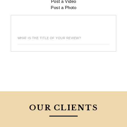
Post a Video
Post a Photo
WHAT IS THE TITLE OF YOUR REVIEW?
OUR CLIENTS