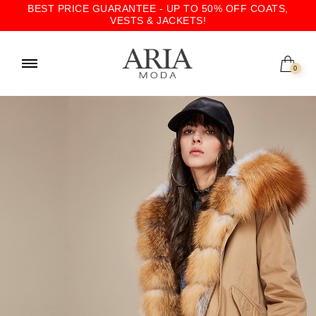
BEST PRICE GUARANTEE - UP TO 50% OFF COATS,
VESTS & JACKETS!
0