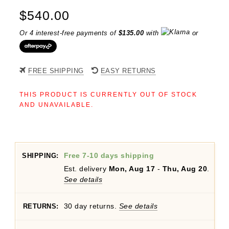
$
540.00
Or 4 interest-free payments of
$
135.00
with
or
FREE SHIPPING
EASY RETURNS
THIS PRODUCT IS CURRENTLY OUT OF STOCK
AND UNAVAILABLE.
Free 7-10 days shipping
SHIPPING:
Est. delivery
Mon, Aug 17
-
Thu, Aug 20
.
See details
30 day returns.
See details
RETURNS: