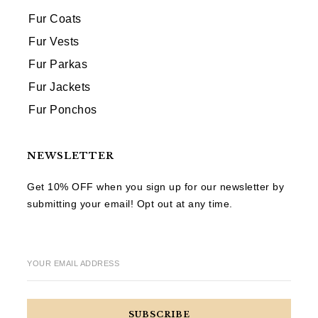
Fur Coats
Fur Vests
Fur Parkas
Fur Jackets
Fur Ponchos
NEWSLETTER
Get 10% OFF when you sign up for our newsletter by
submitting your email! Opt out at any time.
YOUR EMAIL ADDRESS