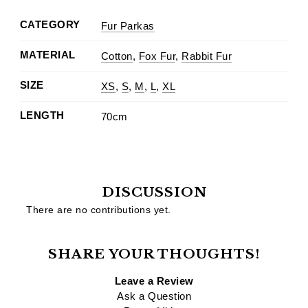
CATEGORY
Fur Parkas
MATERIAL
Cotton
,
Fox Fur
,
Rabbit Fur
SIZE
XS
,
S
,
M
,
L
,
XL
LENGTH
70cm
DISCUSSION
There are no contributions yet.
SHARE YOUR THOUGHTS!
Leave a Review
Ask a Question