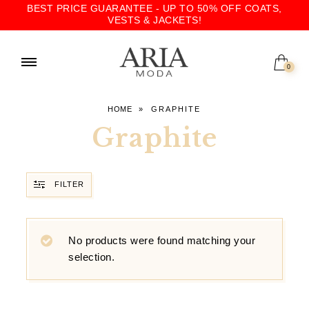
BEST PRICE GUARANTEE - UP TO 50% OFF COATS,
VESTS & JACKETS!
0
HOME
»
GRAPHITE
Graphite
FILTER
No products were found matching your
selection.