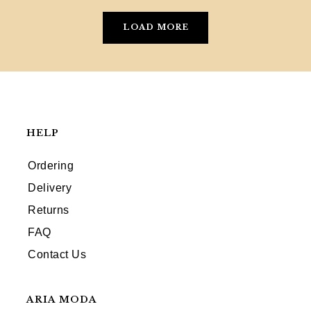
LOAD MORE
HELP
Ordering
Delivery
Returns
FAQ
Contact Us
ARIA MODA