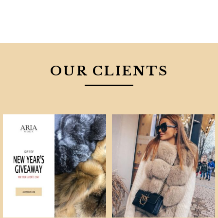
OUR CLIENTS