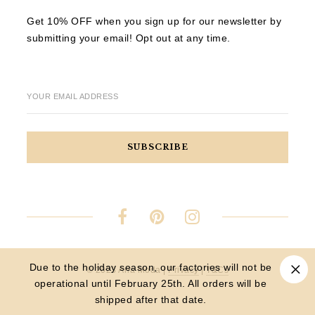
Get 10% OFF when you sign up for our newsletter by
submitting your email! Opt out at any time.
YOUR EMAIL ADDRESS
Due to the holiday season, our factories will not be
© 2023 Aria Moda |
Privacy
|
T&Cs
operational until February 25th. All orders will be
shipped after that date.