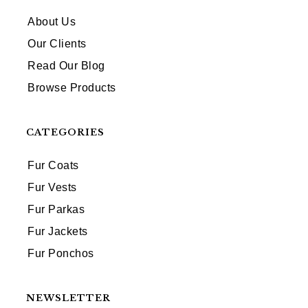
About Us
Our Clients
Read Our Blog
Browse Products
CATEGORIES
Fur Coats
Fur Vests
Fur Parkas
Fur Jackets
Fur Ponchos
NEWSLETTER