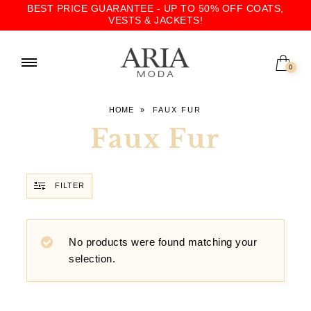
BEST PRICE GUARANTEE - UP TO 50% OFF COATS,
VESTS & JACKETS!
0
HOME
»
FAUX FUR
Faux Fur
FILTER
No products were found matching your
selection.