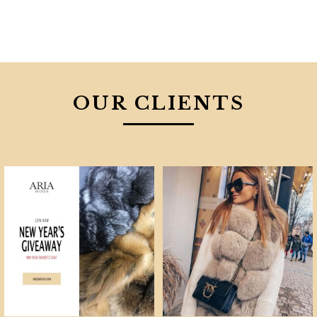
OUR CLIENTS