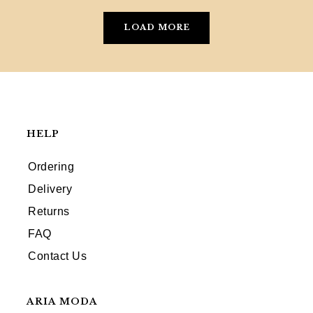
LOAD MORE
HELP
Ordering
Delivery
Returns
FAQ
Contact Us
ARIA MODA