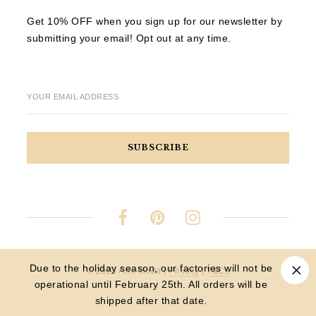
Get 10% OFF when you sign up for our newsletter by
submitting your email! Opt out at any time.
YOUR EMAIL ADDRESS
Due to the holiday season, our factories will not be
© 2023 Aria Moda |
Privacy
|
T&Cs
operational until February 25th. All orders will be
shipped after that date.