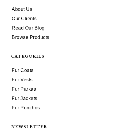
About Us
Our Clients
Read Our Blog
Browse Products
CATEGORIES
Fur Coats
Fur Vests
Fur Parkas
Fur Jackets
Fur Ponchos
NEWSLETTER