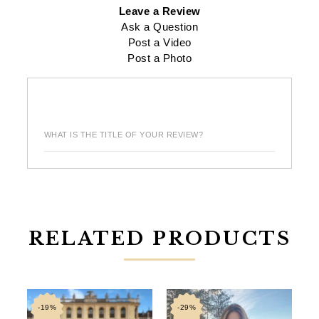
Leave a Review
Ask a Question
Post a Video
Post a Photo
WHAT IS THE TITLE OF YOUR REVIEW?
RELATED PRODUCTS
-19%
-29%