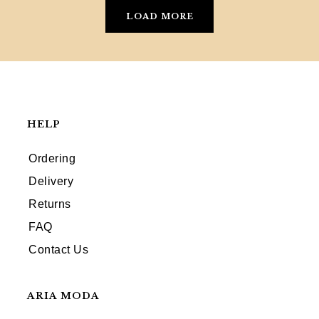
LOAD MORE
HELP
Ordering
Delivery
Returns
FAQ
Contact Us
ARIA MODA