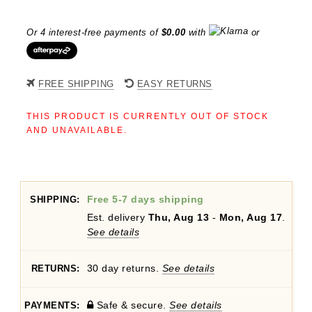
Or 4 interest-free payments of
$
0.00
with
or
FREE SHIPPING
EASY RETURNS
THIS PRODUCT IS CURRENTLY OUT OF STOCK
AND UNAVAILABLE.
Free 5-7 days shipping
SHIPPING:
Est. delivery
Thu, Aug 13
-
Mon, Aug 17
.
See details
30 day returns.
See details
RETURNS:
Safe & secure.
See details
PAYMENTS: