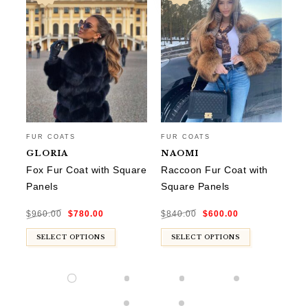
FU
FUR COATS
FUR COATS
L
GLORIA
NAOMI
Co
Fox Fur Coat with Square
Raccoon Fur Coat with
Panels
Square Panels
$
8
Original
Current
Original
Current
$
960.00
$
780.00
$
840.00
$
600.00
price
price
price
price
was:
is:
was:
is:
$960.00.
$780.00.
$840.00.
$600.00.
SELECT OPTIONS
SELECT OPTIONS