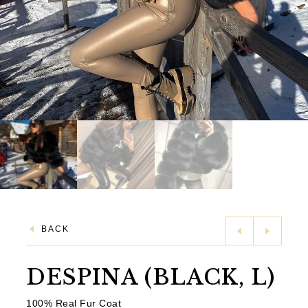
BACK
DESPINA (BLACK, L)
100% Real Fur Coat