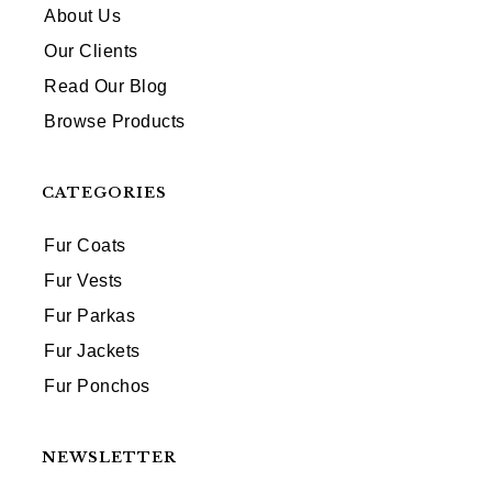
About Us
Our Clients
Read Our Blog
Browse Products
CATEGORIES
Fur Coats
Fur Vests
Fur Parkas
Fur Jackets
Fur Ponchos
NEWSLETTER