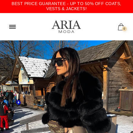
BEST PRICE GUARANTEE - UP TO 50% OFF COATS,
VESTS & JACKETS!
0