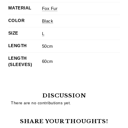
MATERIAL
Fox Fur
COLOR
Black
SIZE
L
LENGTH
50cm
LENGTH
60cm
(SLEEVES)
DISCUSSION
There are no contributions yet.
SHARE YOUR THOUGHTS!