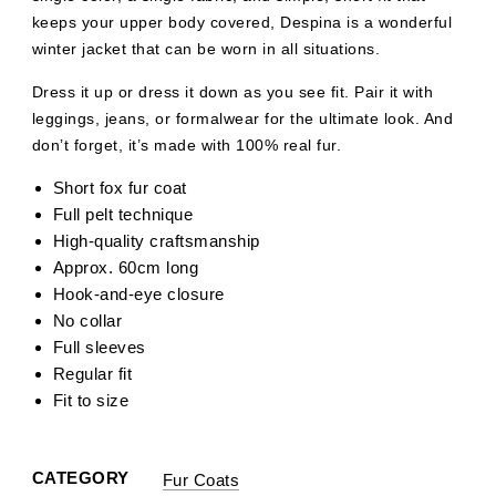
keeps your upper body covered, Despina is a wonderful
winter jacket that can be worn in all situations.
Dress it up or dress it down as you see fit. Pair it with
leggings, jeans, or formalwear for the ultimate look. And
don’t forget, it’s made with 100% real fur.
Short fox fur coat
Full pelt technique
High-quality craftsmanship
Approx. 60cm long
Hook-and-eye closure
No collar
Full sleeves
Regular fit
Fit to size
CATEGORY
Fur Coats