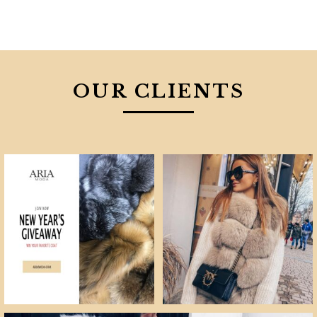
OUR CLIENTS