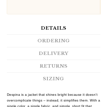
DETAILS
ORDERING
DELIVERY
RETURNS
SIZING
Despina is a jacket that shines bright because it doesn’t
overcomplicate things – instead, it simplifies them. With a
single color, a single fabric, and simple, short fit that