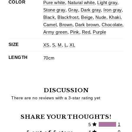
COLOR
Pure white
,
Natural white
,
Light gray
,
Stone gray
,
Gray
,
Dark gray
,
Iron gray
,
Black
,
Blackfrost
,
Beige
,
Nude
,
Khaki
,
Camel
,
Brown
,
Dark brown
,
Chocolate
,
Army green
,
Pink
,
Red
,
Purple
SIZE
XS
,
S
,
M
,
L
,
XL
LENGTH
70cm
DISCUSSION
There are no reviews with a 3-star rating yet
SHARE YOUR THOUGHTS!
1
5
0