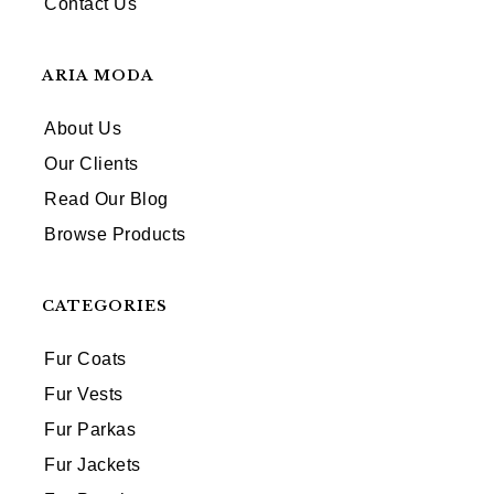
Contact Us
ARIA MODA
About Us
Our Clients
Read Our Blog
Browse Products
CATEGORIES
Fur Coats
Fur Vests
Fur Parkas
Fur Jackets