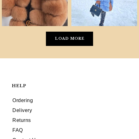
LOAD MORE
HELP
Ordering
Delivery
Returns
FAQ