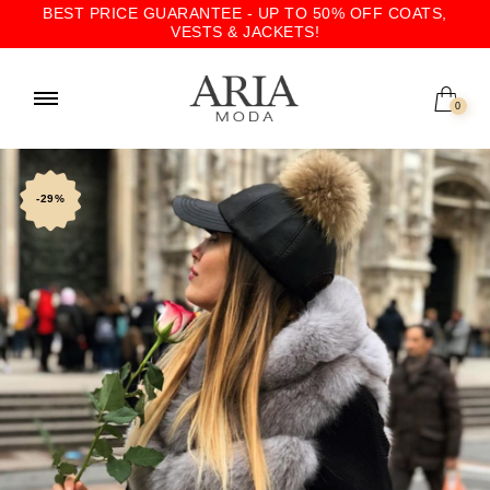
BEST PRICE GUARANTEE - UP TO 50% OFF COATS,
VESTS & JACKETS!
0
-29%