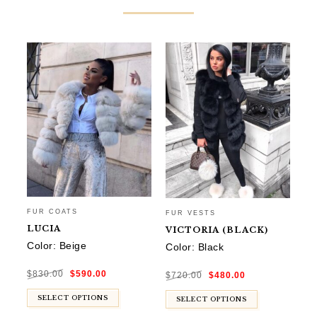
FUR COATS
FUR VESTS
FU
LUCIA
VICTORIA (BLACK)
G
Color: Beige
Color: Black
Co
Original
Current
Original
Current
$
830.00
$
590.00
price
price
$
720.00
$
480.00
$
9
price
price
was:
is:
was:
is:
$830.00.
$590.00.
$720.00.
$480.00.
SELECT OPTIONS
SELECT OPTIONS