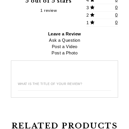
5 out of 5 stars
4
0
3
1 review
0
2
0
1
Leave a Review
Ask a Question
Post a Video
Post a Photo
WHAT IS THE TITLE OF YOUR REVIEW?
RELATED PRODUCTS