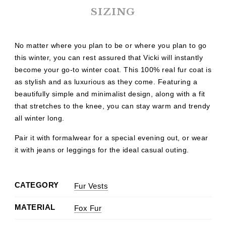
SIZING
No matter where you plan to be or where you plan to go
this winter, you can rest assured that Vicki will instantly
become your go-to winter coat. This 100% real fur coat is
as stylish and as luxurious as they come. Featuring a
beautifully simple and minimalist design, along with a fit
that stretches to the knee, you can stay warm and trendy
all winter long.
Pair it with formalwear for a special evening out, or wear
it with jeans or leggings for the ideal casual outing.
CATEGORY
Fur Vests
MATERIAL
Fox Fur