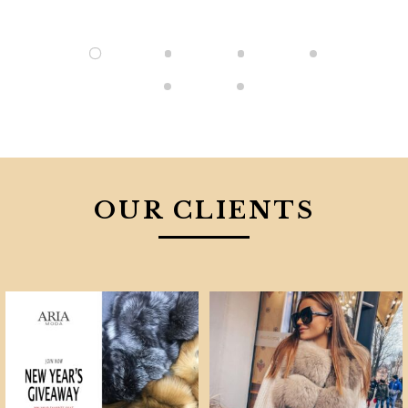
OUR CLIENTS