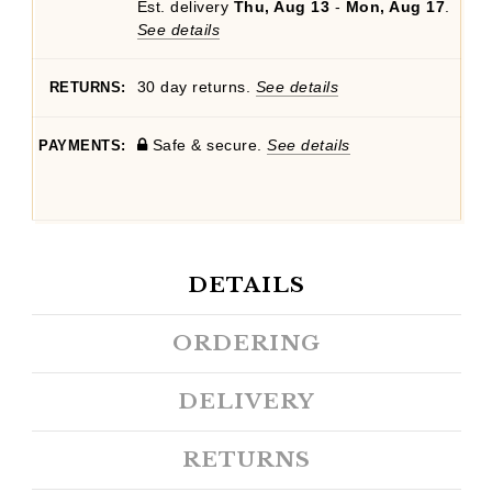
Est. delivery
Thu, Aug 13
-
Mon, Aug 17
.
See details
30 day returns.
See details
RETURNS:
Safe & secure.
See details
PAYMENTS:
DETAILS
ORDERING
DELIVERY
RETURNS