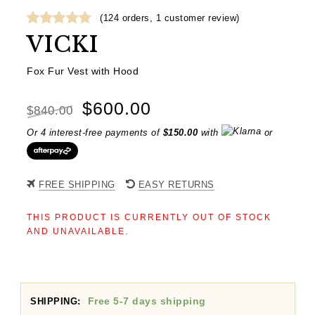
(
124
orders,
1
customer review)
Rated
1
5.00
VICKI
out of 5
based on
Fox Fur Vest with Hood
customer
rating
Original
Current
$
600.00
$
840.00
price
price
Or 4 interest-free payments of
$
150.00
with
or
was:
is:
$840.00.
$600.00.
FREE SHIPPING
EASY RETURNS
THIS PRODUCT IS CURRENTLY OUT OF STOCK
AND UNAVAILABLE.
Free 5-7 days shipping
SHIPPING: