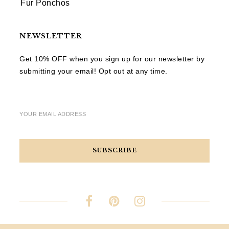
Fur Ponchos
NEWSLETTER
Get 10% OFF when you sign up for our newsletter by
submitting your email! Opt out at any time.
YOUR EMAIL ADDRESS